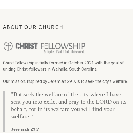
ABOUT OUR CHURCH
Christ Fellowship initially formed in October 2021 with the goal of
uniting Christ-followers in Walhalla, South Carolina.
Our mission, inspired by Jeremiah 29:7, is to seek the city’s welfare.
"But seek the welfare of the city where I have
sent you into exile, and pray to the LORD on its
behalf, for in its welfare you will find your
welfare."
Jeremiah 29:7