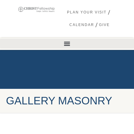
PLAN YOUR VISIT
CALENDAR
GIVE
GALLERY MASONRY