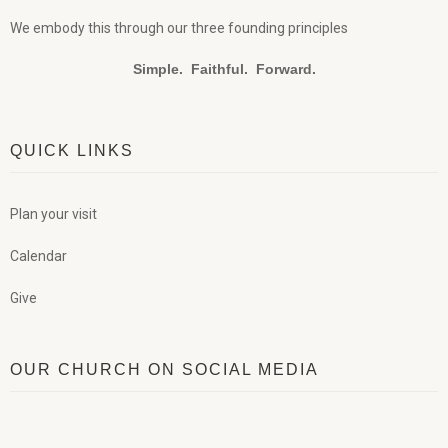
We embody this through our three founding principles
Simple. Faithful. Forward.
QUICK LINKS
Plan your visit
Calendar
Give
OUR CHURCH ON SOCIAL MEDIA