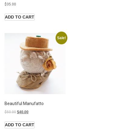
$
35.00
ADD TO CART
Sale!
Beautiful Manufatto
$
50.00
$
40.00
ADD TO CART