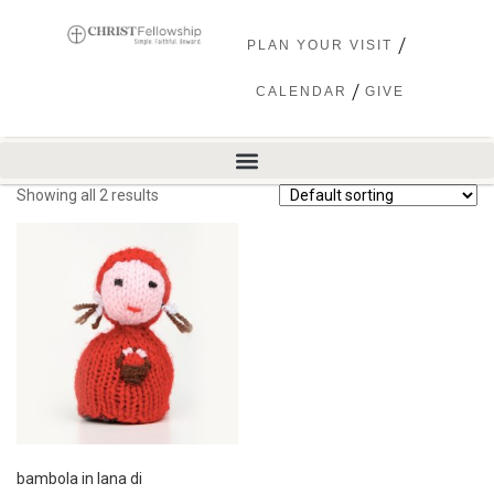
PLAN YOUR VISIT
CALENDAR
GIVE
Showing all 2 results
bambola in lana di