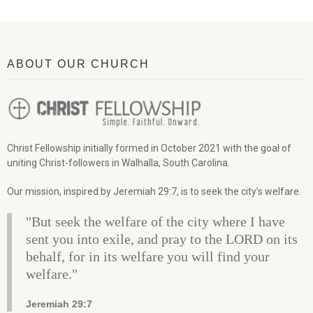
ABOUT OUR CHURCH
Christ Fellowship initially formed in October 2021 with the goal of
uniting Christ-followers in Walhalla, South Carolina.
Our mission, inspired by Jeremiah 29:7, is to seek the city’s welfare.
"But seek the welfare of the city where I have
sent you into exile, and pray to the LORD on its
behalf, for in its welfare you will find your
welfare."
Jeremiah 29:7