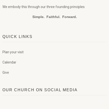
We embody this through our three founding principles
Simple. Faithful. Forward.
QUICK LINKS
Plan your visit
Calendar
Give
OUR CHURCH ON SOCIAL MEDIA